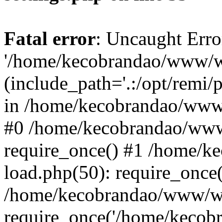
Fatal error
: Uncaught Erro
'/home/kecobrandao/www/wp
(include_path='.:/opt/remi/
in /home/kecobrandao/www/
#0 /home/kecobrandao/www
require_once() #1 /home/
load.php(50): require_once(
/home/kecobrandao/www/wp
require_once('/home/kecobra