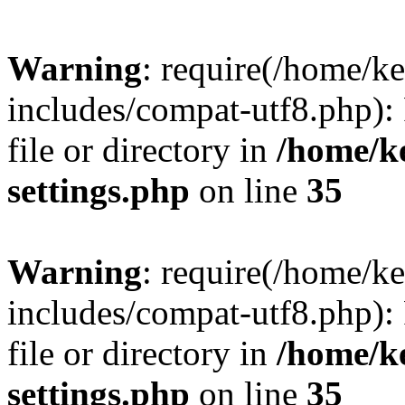
Warning
: require(/home/
includes/compat-utf8.php): 
file or directory in
/home/k
settings.php
on line
35
Warning
: require(/home/
includes/compat-utf8.php): 
file or directory in
/home/k
settings.php
on line
35