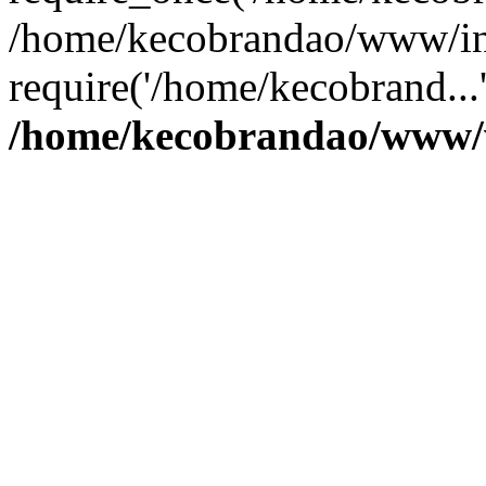
/home/kecobrandao/www/in
require('/home/kecobrand...
/home/kecobrandao/www/w