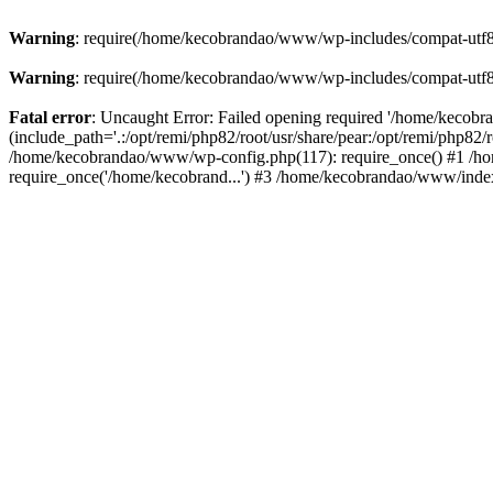
Warning
: require(/home/kecobrandao/www/wp-includes/compat-utf8.ph
Warning
: require(/home/kecobrandao/www/wp-includes/compat-utf8.ph
Fatal error
: Uncaught Error: Failed opening required '/home/kecob
(include_path='.:/opt/remi/php82/root/usr/share/pear:/opt/remi/php82/
/home/kecobrandao/www/wp-config.php(117): require_once() #1 /ho
require_once('/home/kecobrand...') #3 /home/kecobrandao/www/index