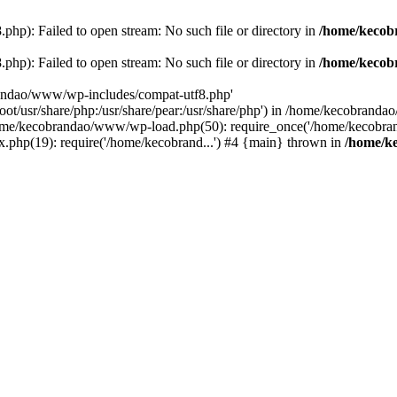
p): Failed to open stream: No such file or directory in
/home/kecob
p): Failed to open stream: No such file or directory in
/home/kecob
randao/www/wp-includes/compat-utf8.php'
root/usr/share/php:/usr/share/pear:/usr/share/php') in /home/kecobrand
me/kecobrandao/www/wp-load.php(50): require_once('/home/kecobran
.php(19): require('/home/kecobrand...') #4 {main} thrown in
/home/k