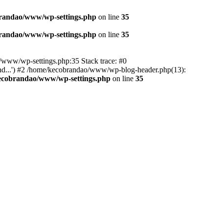
randao/www/wp-settings.php
on line
35
randao/www/wp-settings.php
on line
35
ao/www/wp-settings.php:35 Stack trace: #0
d...') #2 /home/kecobrandao/www/wp-blog-header.php(13):
ecobrandao/www/wp-settings.php
on line
35