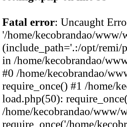
Fatal error
: Uncaught Erro
'/home/kecobrandao/www/wp
(include_path='.:/opt/remi/
in /home/kecobrandao/www/
#0 /home/kecobrandao/www
require_once() #1 /home/
load.php(50): require_once(
/home/kecobrandao/www/wp
require_once('/home/kecobra