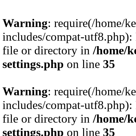
Warning
: require(/home/
includes/compat-utf8.php): 
file or directory in
/home/k
settings.php
on line
35
Warning
: require(/home/
includes/compat-utf8.php): 
file or directory in
/home/k
settings.php
on line
35