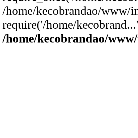
/home/kecobrandao/www/in
require('/home/kecobrand...
/home/kecobrandao/www/w