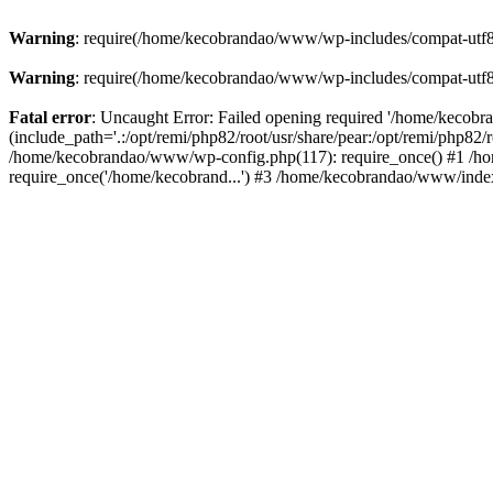
Warning
: require(/home/kecobrandao/www/wp-includes/compat-utf8.ph
Warning
: require(/home/kecobrandao/www/wp-includes/compat-utf8.ph
Fatal error
: Uncaught Error: Failed opening required '/home/kecob
(include_path='.:/opt/remi/php82/root/usr/share/pear:/opt/remi/php82/
/home/kecobrandao/www/wp-config.php(117): require_once() #1 /ho
require_once('/home/kecobrand...') #3 /home/kecobrandao/www/index