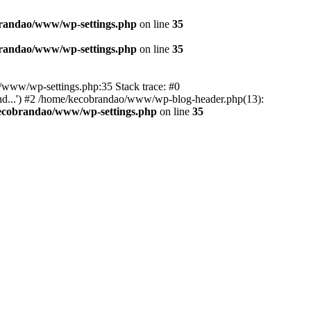
randao/www/wp-settings.php
on line
35
randao/www/wp-settings.php
on line
35
ao/www/wp-settings.php:35 Stack trace: #0
d...') #2 /home/kecobrandao/www/wp-blog-header.php(13):
ecobrandao/www/wp-settings.php
on line
35