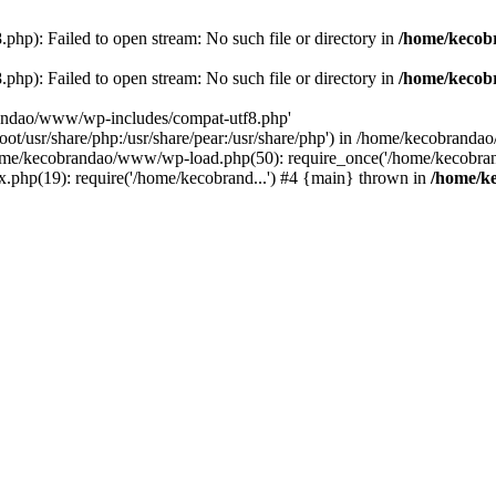
p): Failed to open stream: No such file or directory in
/home/kecob
p): Failed to open stream: No such file or directory in
/home/kecob
randao/www/wp-includes/compat-utf8.php'
root/usr/share/php:/usr/share/pear:/usr/share/php') in /home/kecobrand
me/kecobrandao/www/wp-load.php(50): require_once('/home/kecobran
.php(19): require('/home/kecobrand...') #4 {main} thrown in
/home/k