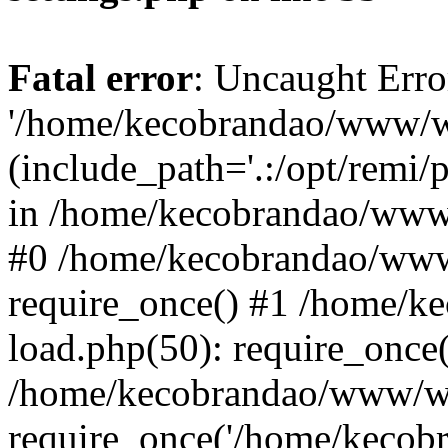
Fatal error
: Uncaught Erro
'/home/kecobrandao/www/wp
(include_path='.:/opt/remi/
in /home/kecobrandao/www/
#0 /home/kecobrandao/www
require_once() #1 /home/
load.php(50): require_once(
/home/kecobrandao/www/wp
require_once('/home/kecobra