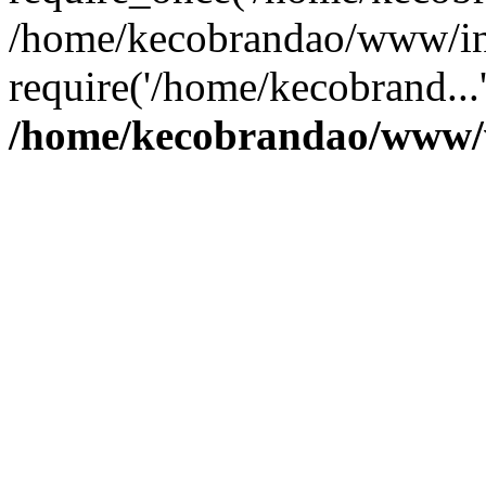
/home/kecobrandao/www/in
require('/home/kecobrand...
/home/kecobrandao/www/w