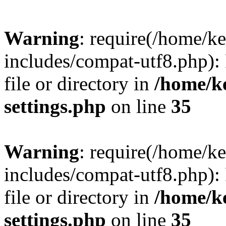
Warning
: require(/home/
includes/compat-utf8.php): 
file or directory in
/home/k
settings.php
on line
35
Warning
: require(/home/
includes/compat-utf8.php): 
file or directory in
/home/k
settings.php
on line
35