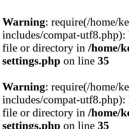
Warning
: require(/home/
includes/compat-utf8.php): 
file or directory in
/home/k
settings.php
on line
35
Warning
: require(/home/
includes/compat-utf8.php): 
file or directory in
/home/k
settings.php
on line
35