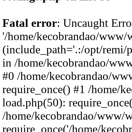
Fatal error
: Uncaught Erro
'/home/kecobrandao/www/wp
(include_path='.:/opt/remi/
in /home/kecobrandao/www/
#0 /home/kecobrandao/www
require_once() #1 /home/
load.php(50): require_once(
/home/kecobrandao/www/wp
require_once('/home/kecobra