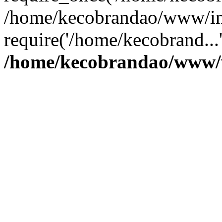
/home/kecobrandao/www/in
require('/home/kecobrand...
/home/kecobrandao/www/w