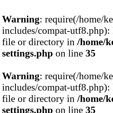
Warning
: require(/home/
includes/compat-utf8.php): 
file or directory in
/home/k
settings.php
on line
35
Warning
: require(/home/
includes/compat-utf8.php): 
file or directory in
/home/k
settings.php
on line
35