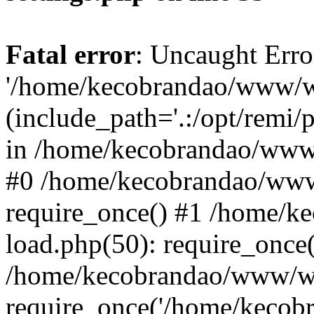
Fatal error
: Uncaught Erro
'/home/kecobrandao/www/wp
(include_path='.:/opt/remi/
in /home/kecobrandao/www/
#0 /home/kecobrandao/www
require_once() #1 /home/
load.php(50): require_once(
/home/kecobrandao/www/wp
require_once('/home/kecobra