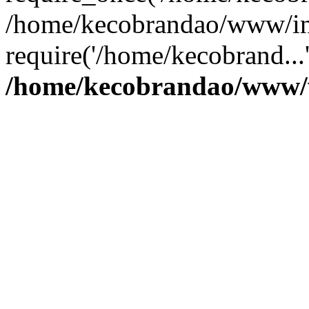
/home/kecobrandao/www/in
require('/home/kecobrand...
/home/kecobrandao/www/w