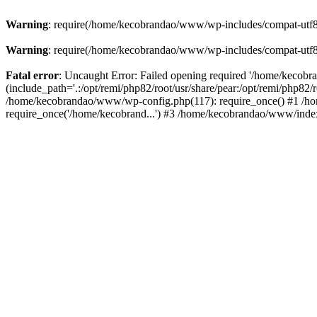
Warning
: require(/home/kecobrandao/www/wp-includes/compat-utf8.ph
Warning
: require(/home/kecobrandao/www/wp-includes/compat-utf8.ph
Fatal error
: Uncaught Error: Failed opening required '/home/kecob
(include_path='.:/opt/remi/php82/root/usr/share/pear:/opt/remi/php82/
/home/kecobrandao/www/wp-config.php(117): require_once() #1 /ho
require_once('/home/kecobrand...') #3 /home/kecobrandao/www/index