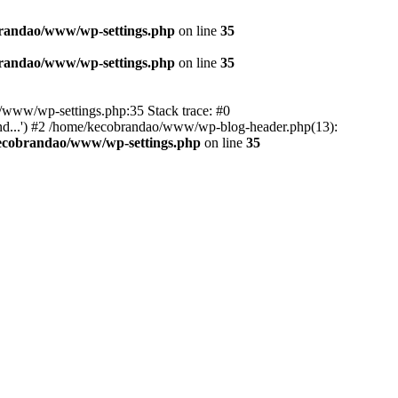
randao/www/wp-settings.php
on line
35
randao/www/wp-settings.php
on line
35
ao/www/wp-settings.php:35 Stack trace: #0
d...') #2 /home/kecobrandao/www/wp-blog-header.php(13):
ecobrandao/www/wp-settings.php
on line
35