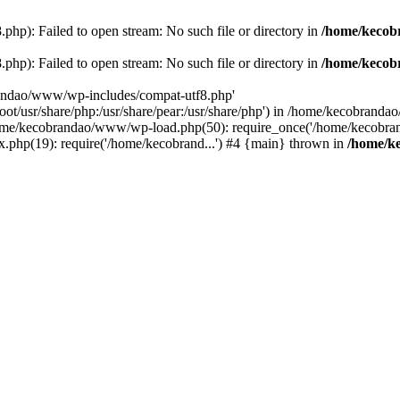
p): Failed to open stream: No such file or directory in
/home/kecob
p): Failed to open stream: No such file or directory in
/home/kecob
randao/www/wp-includes/compat-utf8.php'
root/usr/share/php:/usr/share/pear:/usr/share/php') in /home/kecobrand
me/kecobrandao/www/wp-load.php(50): require_once('/home/kecobran
.php(19): require('/home/kecobrand...') #4 {main} thrown in
/home/k