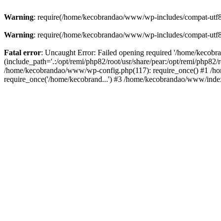
Warning
: require(/home/kecobrandao/www/wp-includes/compat-utf8.ph
Warning
: require(/home/kecobrandao/www/wp-includes/compat-utf8.ph
Fatal error
: Uncaught Error: Failed opening required '/home/kecob
(include_path='.:/opt/remi/php82/root/usr/share/pear:/opt/remi/php82/
/home/kecobrandao/www/wp-config.php(117): require_once() #1 /ho
require_once('/home/kecobrand...') #3 /home/kecobrandao/www/index