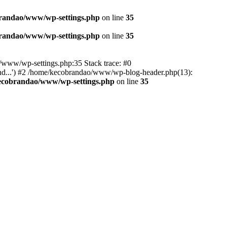
randao/www/wp-settings.php
on line
35
randao/www/wp-settings.php
on line
35
ao/www/wp-settings.php:35 Stack trace: #0
d...') #2 /home/kecobrandao/www/wp-blog-header.php(13):
ecobrandao/www/wp-settings.php
on line
35