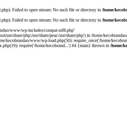
p): Failed to open stream: No such file or directory in
/home/kecob
p): Failed to open stream: No such file or directory in
/home/kecob
randao/www/wp-includes/compat-utf8.php'
root/usr/share/php:/usr/share/pear:/usr/share/php') in /home/kecobrand
me/kecobrandao/www/wp-load.php(50): require_once('/home/kecobran
.php(19): require('/home/kecobrand...') #4 {main} thrown in
/home/k