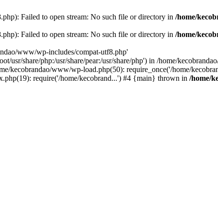
p): Failed to open stream: No such file or directory in
/home/kecob
p): Failed to open stream: No such file or directory in
/home/kecob
randao/www/wp-includes/compat-utf8.php'
root/usr/share/php:/usr/share/pear:/usr/share/php') in /home/kecobrand
me/kecobrandao/www/wp-load.php(50): require_once('/home/kecobran
.php(19): require('/home/kecobrand...') #4 {main} thrown in
/home/k