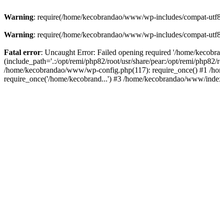
Warning
: require(/home/kecobrandao/www/wp-includes/compat-utf8.ph
Warning
: require(/home/kecobrandao/www/wp-includes/compat-utf8.ph
Fatal error
: Uncaught Error: Failed opening required '/home/kecob
(include_path='.:/opt/remi/php82/root/usr/share/pear:/opt/remi/php82/
/home/kecobrandao/www/wp-config.php(117): require_once() #1 /ho
require_once('/home/kecobrand...') #3 /home/kecobrandao/www/index