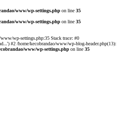
randao/www/wp-settings.php
on line
35
randao/www/wp-settings.php
on line
35
ao/www/wp-settings.php:35 Stack trace: #0
d...') #2 /home/kecobrandao/www/wp-blog-header.php(13):
ecobrandao/www/wp-settings.php
on line
35