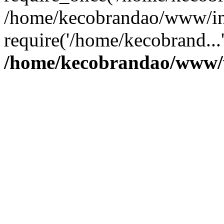
/home/kecobrandao/www/in
require('/home/kecobrand...
/home/kecobrandao/www/w