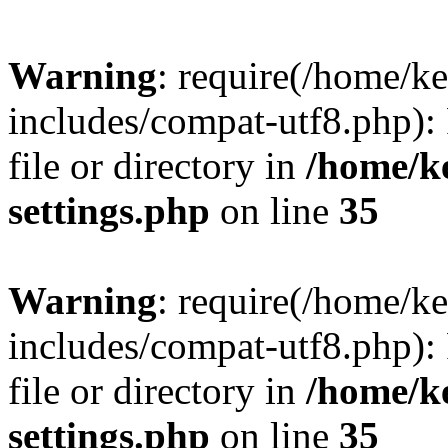
Warning
: require(/home/
includes/compat-utf8.php): 
file or directory in
/home/k
settings.php
on line
35
Warning
: require(/home/
includes/compat-utf8.php): 
file or directory in
/home/k
settings.php
on line
35