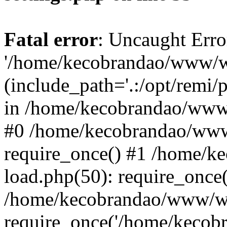
Fatal error
: Uncaught Erro
'/home/kecobrandao/www/wp
(include_path='.:/opt/remi/
in /home/kecobrandao/www/
#0 /home/kecobrandao/www
require_once() #1 /home/
load.php(50): require_once(
/home/kecobrandao/www/wp
require_once('/home/kecobra