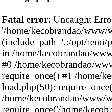
Fatal error
: Uncaught Erro
'/home/kecobrandao/www/wp
(include_path='.:/opt/remi/
in /home/kecobrandao/www/
#0 /home/kecobrandao/www
require_once() #1 /home/
load.php(50): require_once(
/home/kecobrandao/www/wp
require_once('/home/kecobra