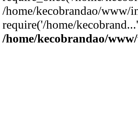
/home/kecobrandao/www/in
require('/home/kecobrand...
/home/kecobrandao/www/w