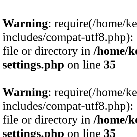
Warning
: require(/home/
includes/compat-utf8.php): 
file or directory in
/home/k
settings.php
on line
35
Warning
: require(/home/
includes/compat-utf8.php): 
file or directory in
/home/k
settings.php
on line
35