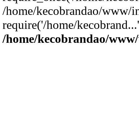
/home/kecobrandao/www/in
require('/home/kecobrand...
/home/kecobrandao/www/w