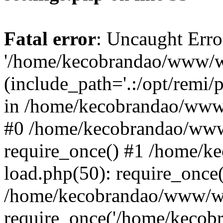
Fatal error
: Uncaught Erro
'/home/kecobrandao/www/wp
(include_path='.:/opt/remi/
in /home/kecobrandao/www/
#0 /home/kecobrandao/www
require_once() #1 /home/
load.php(50): require_once(
/home/kecobrandao/www/wp
require_once('/home/kecobra