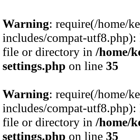
Warning
: require(/home/
includes/compat-utf8.php): 
file or directory in
/home/k
settings.php
on line
35
Warning
: require(/home/
includes/compat-utf8.php): 
file or directory in
/home/k
settings.php
on line
35