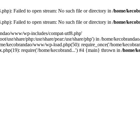
p): Failed to open stream: No such file or directory in
/home/kecob
p): Failed to open stream: No such file or directory in
/home/kecob
randao/www/wp-includes/compat-utf8.php'
root/usr/share/php:/usr/share/pear:/usr/share/php') in /home/kecobrand
me/kecobrandao/www/wp-load.php(50): require_once('/home/kecobran
.php(19): require('/home/kecobrand...') #4 {main} thrown in
/home/k