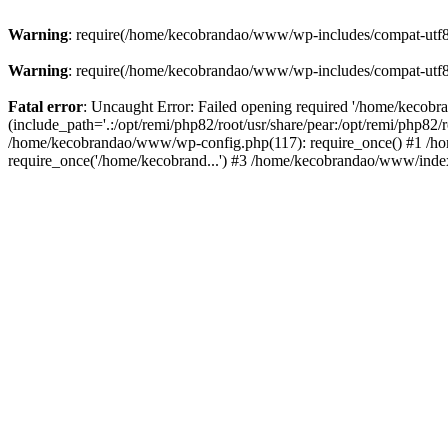
Warning
: require(/home/kecobrandao/www/wp-includes/compat-utf8.ph
Warning
: require(/home/kecobrandao/www/wp-includes/compat-utf8.ph
Fatal error
: Uncaught Error: Failed opening required '/home/kecob
(include_path='.:/opt/remi/php82/root/usr/share/pear:/opt/remi/php82/
/home/kecobrandao/www/wp-config.php(117): require_once() #1 /ho
require_once('/home/kecobrand...') #3 /home/kecobrandao/www/index