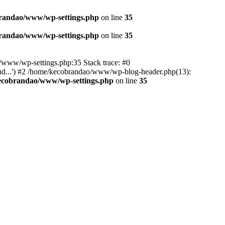
randao/www/wp-settings.php
on line
35
randao/www/wp-settings.php
on line
35
ao/www/wp-settings.php:35 Stack trace: #0
d...') #2 /home/kecobrandao/www/wp-blog-header.php(13):
ecobrandao/www/wp-settings.php
on line
35