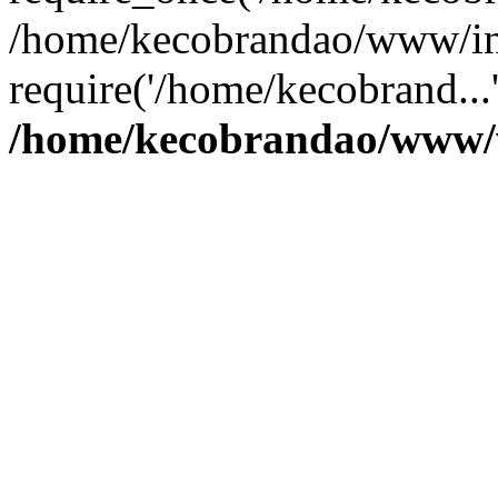
/home/kecobrandao/www/in
require('/home/kecobrand...
/home/kecobrandao/www/w