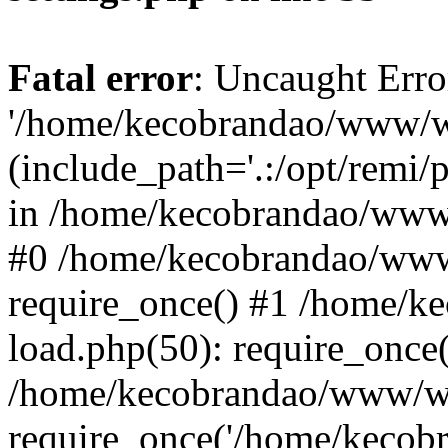
Fatal error
: Uncaught Erro
'/home/kecobrandao/www/wp
(include_path='.:/opt/remi/
in /home/kecobrandao/www/
#0 /home/kecobrandao/www
require_once() #1 /home/
load.php(50): require_once(
/home/kecobrandao/www/wp
require_once('/home/kecobra