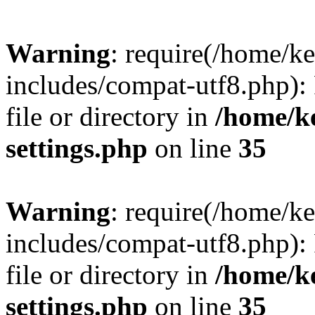
Warning
: require(/home/
includes/compat-utf8.php): 
file or directory in
/home/k
settings.php
on line
35
Warning
: require(/home/
includes/compat-utf8.php): 
file or directory in
/home/k
settings.php
on line
35