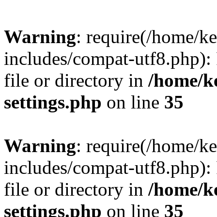
Warning
: require(/home/
includes/compat-utf8.php): 
file or directory in
/home/k
settings.php
on line
35
Warning
: require(/home/
includes/compat-utf8.php): 
file or directory in
/home/k
settings.php
on line
35