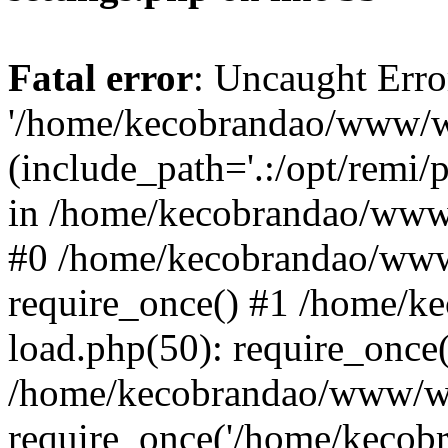
Fatal error
: Uncaught Erro
'/home/kecobrandao/www/wp
(include_path='.:/opt/remi/
in /home/kecobrandao/www/
#0 /home/kecobrandao/www
require_once() #1 /home/
load.php(50): require_once(
/home/kecobrandao/www/wp
require_once('/home/kecobra