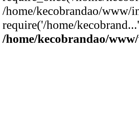
/home/kecobrandao/www/in
require('/home/kecobrand...
/home/kecobrandao/www/w