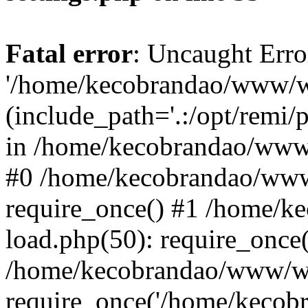
Fatal error
: Uncaught Erro
'/home/kecobrandao/www/wp
(include_path='.:/opt/remi/
in /home/kecobrandao/www/
#0 /home/kecobrandao/www
require_once() #1 /home/
load.php(50): require_once(
/home/kecobrandao/www/wp
require_once('/home/kecobra