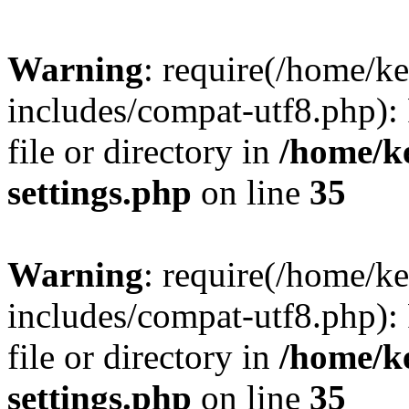
Warning
: require(/home/
includes/compat-utf8.php): 
file or directory in
/home/k
settings.php
on line
35
Warning
: require(/home/
includes/compat-utf8.php): 
file or directory in
/home/k
settings.php
on line
35