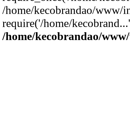
/home/kecobrandao/www/in
require('/home/kecobrand...
/home/kecobrandao/www/w