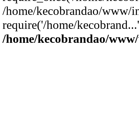
/home/kecobrandao/www/in
require('/home/kecobrand...
/home/kecobrandao/www/w