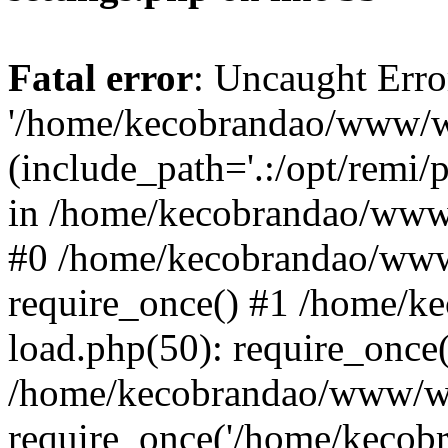
Fatal error
: Uncaught Erro
'/home/kecobrandao/www/wp
(include_path='.:/opt/remi/
in /home/kecobrandao/www/
#0 /home/kecobrandao/www
require_once() #1 /home/
load.php(50): require_once(
/home/kecobrandao/www/wp
require_once('/home/kecobra