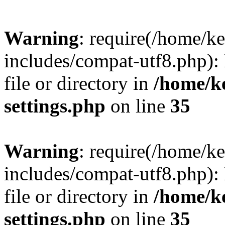
Warning
: require(/home/
includes/compat-utf8.php): 
file or directory in
/home/k
settings.php
on line
35
Warning
: require(/home/
includes/compat-utf8.php): 
file or directory in
/home/k
settings.php
on line
35