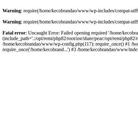
Warning
: require(/home/kecobrandao/www/wp-includes/compat-utf8.ph
Warning
: require(/home/kecobrandao/www/wp-includes/compat-utf8.ph
Fatal error
: Uncaught Error: Failed opening required '/home/kecob
(include_path='.:/opt/remi/php82/root/usr/share/pear:/opt/remi/php82/
/home/kecobrandao/www/wp-config.php(117): require_once() #1 /ho
require_once('/home/kecobrand...') #3 /home/kecobrandao/www/index