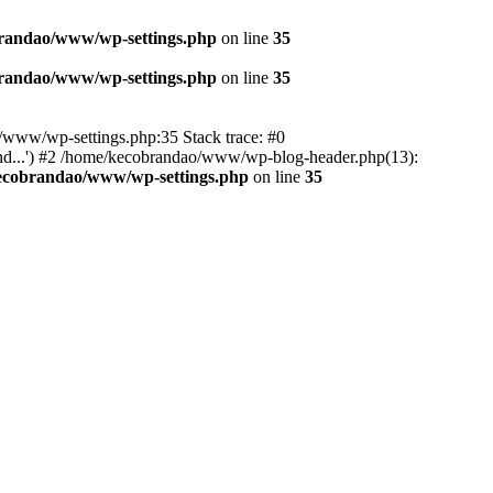
randao/www/wp-settings.php
on line
35
randao/www/wp-settings.php
on line
35
ao/www/wp-settings.php:35 Stack trace: #0
d...') #2 /home/kecobrandao/www/wp-blog-header.php(13):
ecobrandao/www/wp-settings.php
on line
35