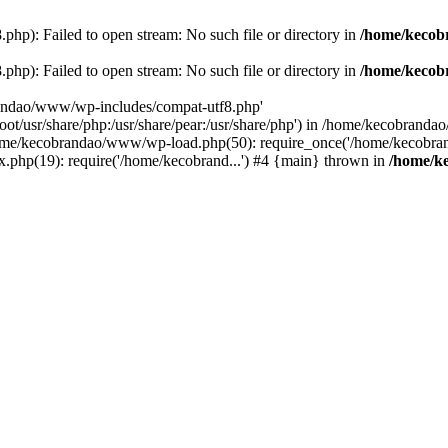
p): Failed to open stream: No such file or directory in
/home/kecob
p): Failed to open stream: No such file or directory in
/home/kecob
randao/www/wp-includes/compat-utf8.php'
root/usr/share/php:/usr/share/pear:/usr/share/php') in /home/kecobrand
me/kecobrandao/www/wp-load.php(50): require_once('/home/kecobran
.php(19): require('/home/kecobrand...') #4 {main} thrown in
/home/k