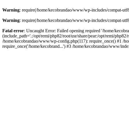
Warning
: require(/home/kecobrandao/www/wp-includes/compat-utf8.ph
Warning
: require(/home/kecobrandao/www/wp-includes/compat-utf8.ph
Fatal error
: Uncaught Error: Failed opening required '/home/kecob
(include_path='.:/opt/remi/php82/root/usr/share/pear:/opt/remi/php82/
/home/kecobrandao/www/wp-config.php(117): require_once() #1 /ho
require_once('/home/kecobrand...') #3 /home/kecobrandao/www/index