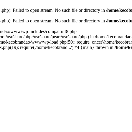
p): Failed to open stream: No such file or directory in
/home/kecob
p): Failed to open stream: No such file or directory in
/home/kecob
randao/www/wp-includes/compat-utf8.php'
root/usr/share/php:/usr/share/pear:/usr/share/php') in /home/kecobrand
me/kecobrandao/www/wp-load.php(50): require_once('/home/kecobran
.php(19): require('/home/kecobrand...') #4 {main} thrown in
/home/k