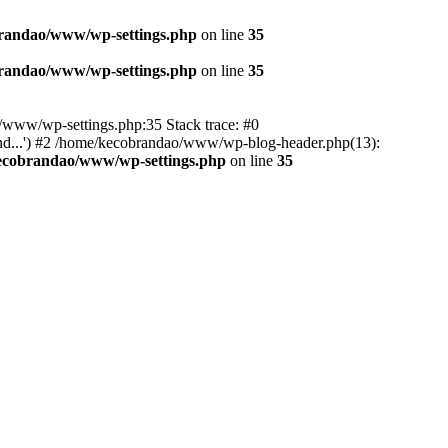
randao/www/wp-settings.php
on line
35
randao/www/wp-settings.php
on line
35
ao/www/wp-settings.php:35 Stack trace: #0
d...') #2 /home/kecobrandao/www/wp-blog-header.php(13):
ecobrandao/www/wp-settings.php
on line
35