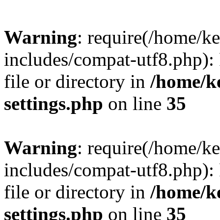
Warning
: require(/home/
includes/compat-utf8.php): 
file or directory in
/home/k
settings.php
on line
35
Warning
: require(/home/
includes/compat-utf8.php): 
file or directory in
/home/k
settings.php
on line
35