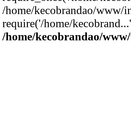
/home/kecobrandao/www/in
require('/home/kecobrand...
/home/kecobrandao/www/w