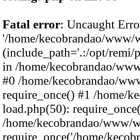
Fatal error
: Uncaught Erro
'/home/kecobrandao/www/wp
(include_path='.:/opt/remi/
in /home/kecobrandao/www/
#0 /home/kecobrandao/www
require_once() #1 /home/
load.php(50): require_once(
/home/kecobrandao/www/wp
require_once('/home/kecobra