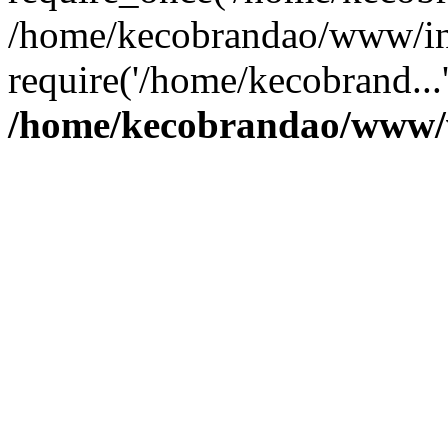
/home/kecobrandao/www/in
require('/home/kecobrand...
/home/kecobrandao/www/w