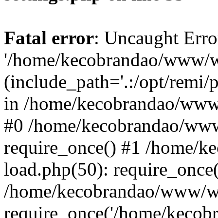
Fatal error
: Uncaught Erro
'/home/kecobrandao/www/wp
(include_path='.:/opt/remi/
in /home/kecobrandao/www/
#0 /home/kecobrandao/www
require_once() #1 /home/
load.php(50): require_once(
/home/kecobrandao/www/wp
require_once('/home/kecobra