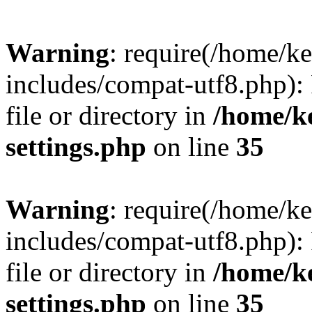
Warning
: require(/home/
includes/compat-utf8.php): 
file or directory in
/home/k
settings.php
on line
35
Warning
: require(/home/
includes/compat-utf8.php): 
file or directory in
/home/k
settings.php
on line
35