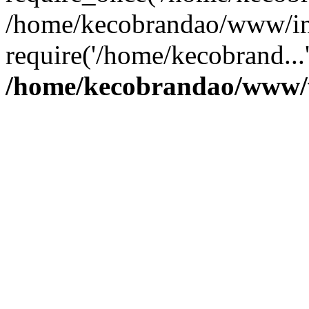
/home/kecobrandao/www/in
require('/home/kecobrand...
/home/kecobrandao/www/w