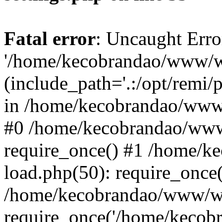
Fatal error
: Uncaught Erro
'/home/kecobrandao/www/wp
(include_path='.:/opt/remi/
in /home/kecobrandao/www/
#0 /home/kecobrandao/www
require_once() #1 /home/
load.php(50): require_once(
/home/kecobrandao/www/wp
require_once('/home/kecobra