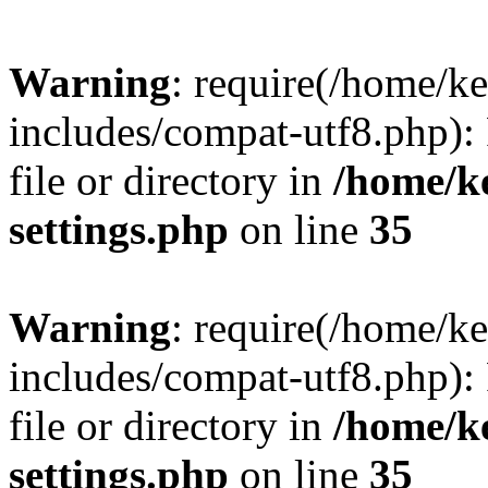
Warning
: require(/home/
includes/compat-utf8.php): 
file or directory in
/home/k
settings.php
on line
35
Warning
: require(/home/
includes/compat-utf8.php): 
file or directory in
/home/k
settings.php
on line
35