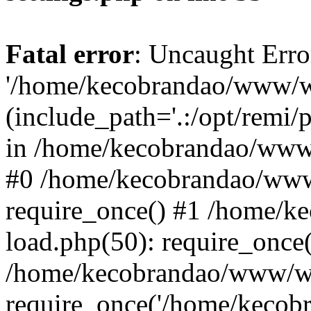
Fatal error
: Uncaught Erro
'/home/kecobrandao/www/wp
(include_path='.:/opt/remi/
in /home/kecobrandao/www/
#0 /home/kecobrandao/www
require_once() #1 /home/
load.php(50): require_once(
/home/kecobrandao/www/wp
require_once('/home/kecobra