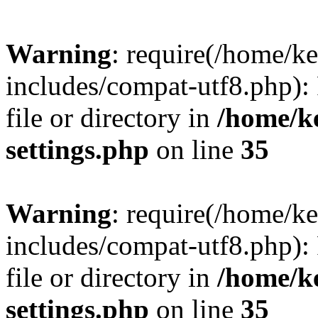
Warning
: require(/home/
includes/compat-utf8.php): 
file or directory in
/home/k
settings.php
on line
35
Warning
: require(/home/
includes/compat-utf8.php): 
file or directory in
/home/k
settings.php
on line
35