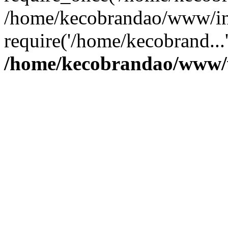
/home/kecobrandao/www/in
require('/home/kecobrand...
/home/kecobrandao/www/w