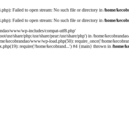
p): Failed to open stream: No such file or directory in
/home/kecob
p): Failed to open stream: No such file or directory in
/home/kecob
randao/www/wp-includes/compat-utf8.php'
root/usr/share/php:/usr/share/pear:/usr/share/php') in /home/kecobrand
me/kecobrandao/www/wp-load.php(50): require_once('/home/kecobran
.php(19): require('/home/kecobrand...') #4 {main} thrown in
/home/k