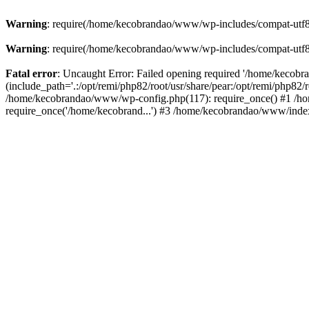
Warning
: require(/home/kecobrandao/www/wp-includes/compat-utf8.ph
Warning
: require(/home/kecobrandao/www/wp-includes/compat-utf8.ph
Fatal error
: Uncaught Error: Failed opening required '/home/kecob
(include_path='.:/opt/remi/php82/root/usr/share/pear:/opt/remi/php82/
/home/kecobrandao/www/wp-config.php(117): require_once() #1 /ho
require_once('/home/kecobrand...') #3 /home/kecobrandao/www/index