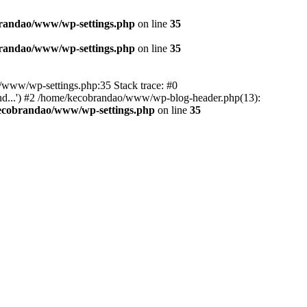
randao/www/wp-settings.php
on line
35
randao/www/wp-settings.php
on line
35
ao/www/wp-settings.php:35 Stack trace: #0
d...') #2 /home/kecobrandao/www/wp-blog-header.php(13):
ecobrandao/www/wp-settings.php
on line
35