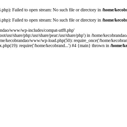
p): Failed to open stream: No such file or directory in
/home/kecob
p): Failed to open stream: No such file or directory in
/home/kecob
randao/www/wp-includes/compat-utf8.php'
root/usr/share/php:/usr/share/pear:/usr/share/php') in /home/kecobrand
me/kecobrandao/www/wp-load.php(50): require_once('/home/kecobran
.php(19): require('/home/kecobrand...') #4 {main} thrown in
/home/k