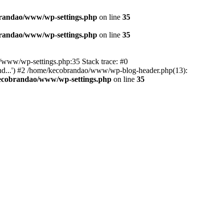
randao/www/wp-settings.php
on line
35
randao/www/wp-settings.php
on line
35
ao/www/wp-settings.php:35 Stack trace: #0
d...') #2 /home/kecobrandao/www/wp-blog-header.php(13):
ecobrandao/www/wp-settings.php
on line
35