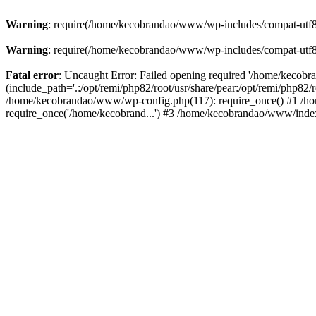
Warning
: require(/home/kecobrandao/www/wp-includes/compat-utf8.ph
Warning
: require(/home/kecobrandao/www/wp-includes/compat-utf8.ph
Fatal error
: Uncaught Error: Failed opening required '/home/kecob
(include_path='.:/opt/remi/php82/root/usr/share/pear:/opt/remi/php82/
/home/kecobrandao/www/wp-config.php(117): require_once() #1 /ho
require_once('/home/kecobrand...') #3 /home/kecobrandao/www/index