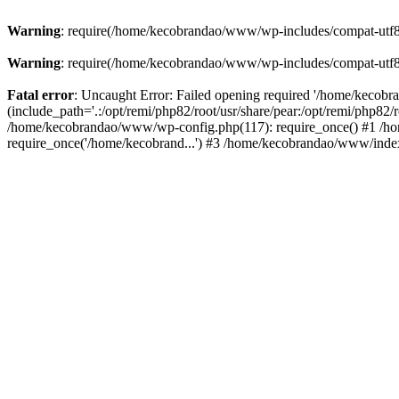
Warning
: require(/home/kecobrandao/www/wp-includes/compat-utf8.ph
Warning
: require(/home/kecobrandao/www/wp-includes/compat-utf8.ph
Fatal error
: Uncaught Error: Failed opening required '/home/kecob
(include_path='.:/opt/remi/php82/root/usr/share/pear:/opt/remi/php82/
/home/kecobrandao/www/wp-config.php(117): require_once() #1 /ho
require_once('/home/kecobrand...') #3 /home/kecobrandao/www/index