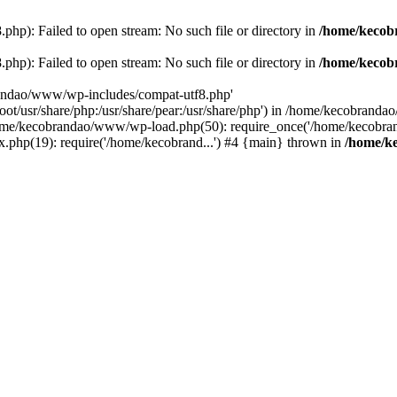
p): Failed to open stream: No such file or directory in
/home/kecob
p): Failed to open stream: No such file or directory in
/home/kecob
randao/www/wp-includes/compat-utf8.php'
root/usr/share/php:/usr/share/pear:/usr/share/php') in /home/kecobrand
me/kecobrandao/www/wp-load.php(50): require_once('/home/kecobran
.php(19): require('/home/kecobrand...') #4 {main} thrown in
/home/k