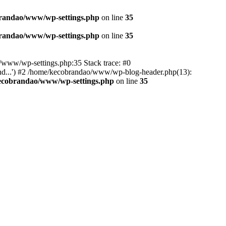
randao/www/wp-settings.php
on line
35
randao/www/wp-settings.php
on line
35
ao/www/wp-settings.php:35 Stack trace: #0
d...') #2 /home/kecobrandao/www/wp-blog-header.php(13):
ecobrandao/www/wp-settings.php
on line
35