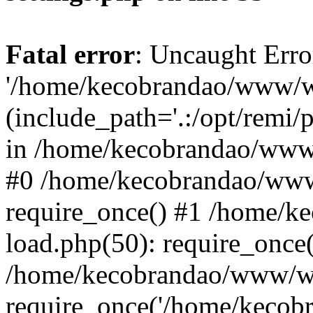
Fatal error
: Uncaught Erro
'/home/kecobrandao/www/wp
(include_path='.:/opt/remi/
in /home/kecobrandao/www/
#0 /home/kecobrandao/www
require_once() #1 /home/
load.php(50): require_once(
/home/kecobrandao/www/wp
require_once('/home/kecobra