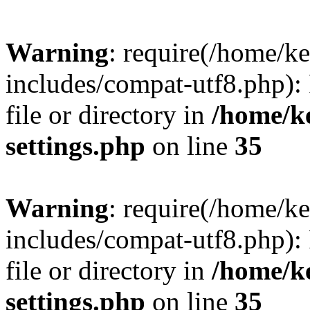
Warning
: require(/home/
includes/compat-utf8.php): 
file or directory in
/home/k
settings.php
on line
35
Warning
: require(/home/
includes/compat-utf8.php): 
file or directory in
/home/k
settings.php
on line
35