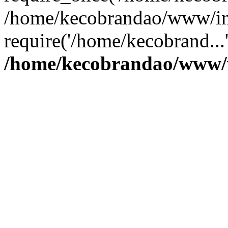
/home/kecobrandao/www/in
require('/home/kecobrand...
/home/kecobrandao/www/w