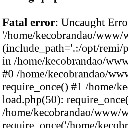
Fatal error
: Uncaught Erro
'/home/kecobrandao/www/wp
(include_path='.:/opt/remi/
in /home/kecobrandao/www/
#0 /home/kecobrandao/www
require_once() #1 /home/
load.php(50): require_once(
/home/kecobrandao/www/wp
require_once('/home/kecobra