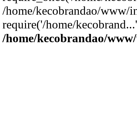
/home/kecobrandao/www/in
require('/home/kecobrand...
/home/kecobrandao/www/w