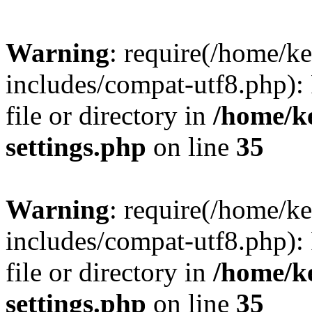
Warning
: require(/home/
includes/compat-utf8.php): 
file or directory in
/home/k
settings.php
on line
35
Warning
: require(/home/
includes/compat-utf8.php): 
file or directory in
/home/k
settings.php
on line
35