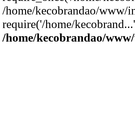
/home/kecobrandao/www/in
require('/home/kecobrand...
/home/kecobrandao/www/w