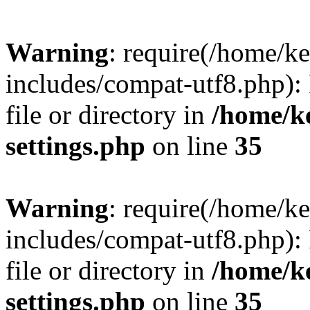
Warning
: require(/home/
includes/compat-utf8.php): 
file or directory in
/home/k
settings.php
on line
35
Warning
: require(/home/
includes/compat-utf8.php): 
file or directory in
/home/k
settings.php
on line
35