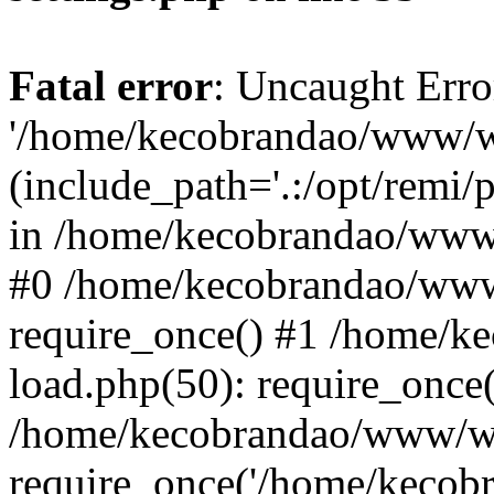
Fatal error
: Uncaught Erro
'/home/kecobrandao/www/wp
(include_path='.:/opt/remi/
in /home/kecobrandao/www/
#0 /home/kecobrandao/www
require_once() #1 /home/
load.php(50): require_once(
/home/kecobrandao/www/wp
require_once('/home/kecobra