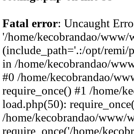
Fatal error
: Uncaught Erro
'/home/kecobrandao/www/wp
(include_path='.:/opt/remi/
in /home/kecobrandao/www/
#0 /home/kecobrandao/www
require_once() #1 /home/
load.php(50): require_once(
/home/kecobrandao/www/wp
require_once('/home/kecobra