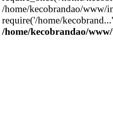
/home/kecobrandao/www/in
require('/home/kecobrand...
/home/kecobrandao/www/w