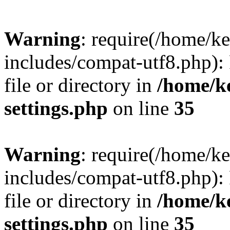
Warning
: require(/home/
includes/compat-utf8.php): 
file or directory in
/home/k
settings.php
on line
35
Warning
: require(/home/
includes/compat-utf8.php): 
file or directory in
/home/k
settings.php
on line
35