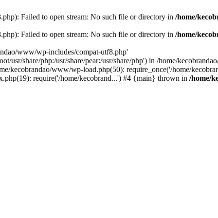
p): Failed to open stream: No such file or directory in
/home/kecob
p): Failed to open stream: No such file or directory in
/home/kecob
randao/www/wp-includes/compat-utf8.php'
root/usr/share/php:/usr/share/pear:/usr/share/php') in /home/kecobrand
me/kecobrandao/www/wp-load.php(50): require_once('/home/kecobran
.php(19): require('/home/kecobrand...') #4 {main} thrown in
/home/k