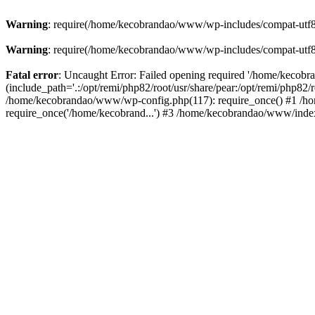
Warning
: require(/home/kecobrandao/www/wp-includes/compat-utf8.ph
Warning
: require(/home/kecobrandao/www/wp-includes/compat-utf8.ph
Fatal error
: Uncaught Error: Failed opening required '/home/kecob
(include_path='.:/opt/remi/php82/root/usr/share/pear:/opt/remi/php82/
/home/kecobrandao/www/wp-config.php(117): require_once() #1 /ho
require_once('/home/kecobrand...') #3 /home/kecobrandao/www/index