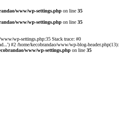
randao/www/wp-settings.php
on line
35
randao/www/wp-settings.php
on line
35
ao/www/wp-settings.php:35 Stack trace: #0
d...') #2 /home/kecobrandao/www/wp-blog-header.php(13):
ecobrandao/www/wp-settings.php
on line
35