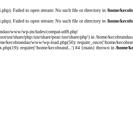
p): Failed to open stream: No such file or directory in
/home/kecob
p): Failed to open stream: No such file or directory in
/home/kecob
randao/www/wp-includes/compat-utf8.php'
root/usr/share/php:/usr/share/pear:/usr/share/php') in /home/kecobrand
me/kecobrandao/www/wp-load.php(50): require_once('/home/kecobran
.php(19): require('/home/kecobrand...') #4 {main} thrown in
/home/k