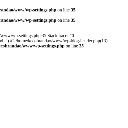
randao/www/wp-settings.php
on line
35
randao/www/wp-settings.php
on line
35
ao/www/wp-settings.php:35 Stack trace: #0
d...') #2 /home/kecobrandao/www/wp-blog-header.php(13):
ecobrandao/www/wp-settings.php
on line
35