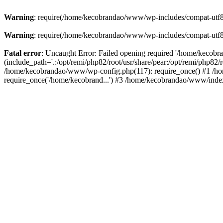
Warning
: require(/home/kecobrandao/www/wp-includes/compat-utf8.ph
Warning
: require(/home/kecobrandao/www/wp-includes/compat-utf8.ph
Fatal error
: Uncaught Error: Failed opening required '/home/kecob
(include_path='.:/opt/remi/php82/root/usr/share/pear:/opt/remi/php82/
/home/kecobrandao/www/wp-config.php(117): require_once() #1 /ho
require_once('/home/kecobrand...') #3 /home/kecobrandao/www/index