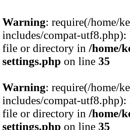
Warning
: require(/home/
includes/compat-utf8.php): 
file or directory in
/home/k
settings.php
on line
35
Warning
: require(/home/
includes/compat-utf8.php): 
file or directory in
/home/k
settings.php
on line
35