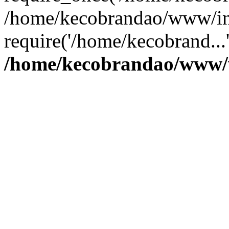
/home/kecobrandao/www/in
require('/home/kecobrand...
/home/kecobrandao/www/w