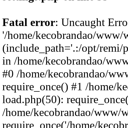
Fatal error
: Uncaught Erro
'/home/kecobrandao/www/wp
(include_path='.:/opt/remi/
in /home/kecobrandao/www/
#0 /home/kecobrandao/www
require_once() #1 /home/
load.php(50): require_once(
/home/kecobrandao/www/wp
require_once('/home/kecobra