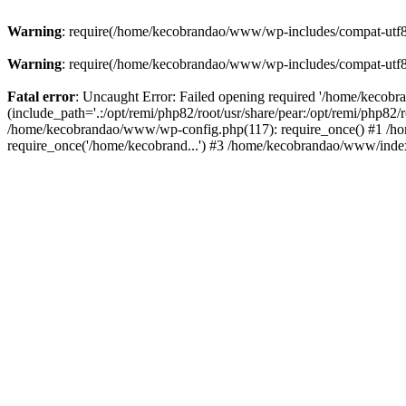
Warning
: require(/home/kecobrandao/www/wp-includes/compat-utf8.ph
Warning
: require(/home/kecobrandao/www/wp-includes/compat-utf8.ph
Fatal error
: Uncaught Error: Failed opening required '/home/kecob
(include_path='.:/opt/remi/php82/root/usr/share/pear:/opt/remi/php82/
/home/kecobrandao/www/wp-config.php(117): require_once() #1 /ho
require_once('/home/kecobrand...') #3 /home/kecobrandao/www/index