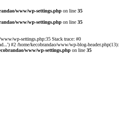
randao/www/wp-settings.php
on line
35
randao/www/wp-settings.php
on line
35
ao/www/wp-settings.php:35 Stack trace: #0
d...') #2 /home/kecobrandao/www/wp-blog-header.php(13):
ecobrandao/www/wp-settings.php
on line
35