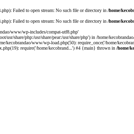
p): Failed to open stream: No such file or directory in
/home/kecob
p): Failed to open stream: No such file or directory in
/home/kecob
randao/www/wp-includes/compat-utf8.php'
root/usr/share/php:/usr/share/pear:/usr/share/php') in /home/kecobrand
me/kecobrandao/www/wp-load.php(50): require_once('/home/kecobran
.php(19): require('/home/kecobrand...') #4 {main} thrown in
/home/k