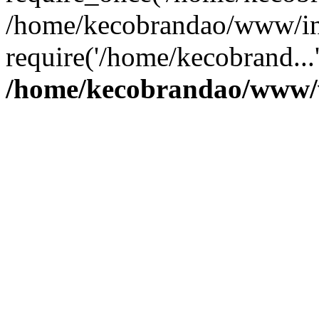
/home/kecobrandao/www/in
require('/home/kecobrand...
/home/kecobrandao/www/w