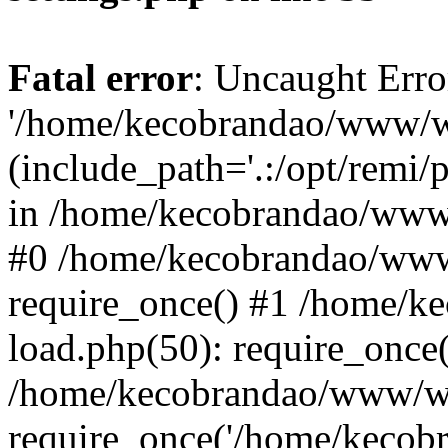
Fatal error
: Uncaught Erro
'/home/kecobrandao/www/wp
(include_path='.:/opt/remi/
in /home/kecobrandao/www/
#0 /home/kecobrandao/www
require_once() #1 /home/
load.php(50): require_once(
/home/kecobrandao/www/wp
require_once('/home/kecobra