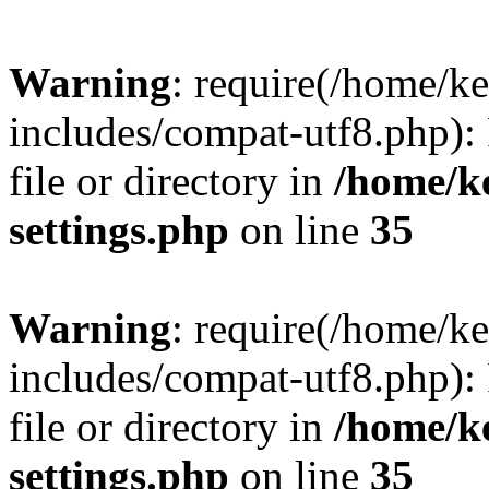
Warning
: require(/home/
includes/compat-utf8.php): 
file or directory in
/home/k
settings.php
on line
35
Warning
: require(/home/
includes/compat-utf8.php): 
file or directory in
/home/k
settings.php
on line
35