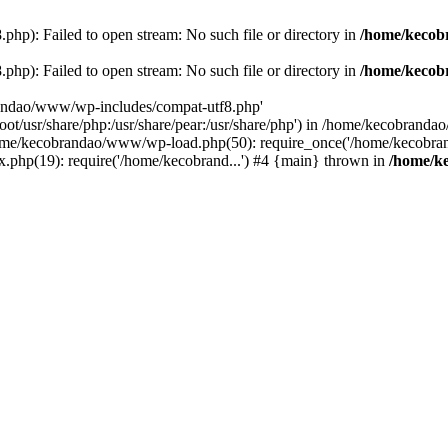
p): Failed to open stream: No such file or directory in
/home/kecob
p): Failed to open stream: No such file or directory in
/home/kecob
randao/www/wp-includes/compat-utf8.php'
root/usr/share/php:/usr/share/pear:/usr/share/php') in /home/kecobrand
me/kecobrandao/www/wp-load.php(50): require_once('/home/kecobran
.php(19): require('/home/kecobrand...') #4 {main} thrown in
/home/k