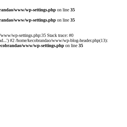
randao/www/wp-settings.php
on line
35
randao/www/wp-settings.php
on line
35
ao/www/wp-settings.php:35 Stack trace: #0
d...') #2 /home/kecobrandao/www/wp-blog-header.php(13):
ecobrandao/www/wp-settings.php
on line
35