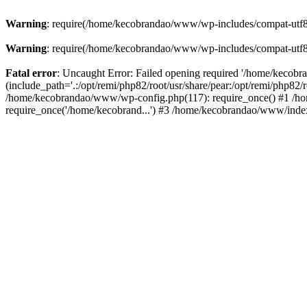
Warning
: require(/home/kecobrandao/www/wp-includes/compat-utf8.ph
Warning
: require(/home/kecobrandao/www/wp-includes/compat-utf8.ph
Fatal error
: Uncaught Error: Failed opening required '/home/kecob
(include_path='.:/opt/remi/php82/root/usr/share/pear:/opt/remi/php82/
/home/kecobrandao/www/wp-config.php(117): require_once() #1 /ho
require_once('/home/kecobrand...') #3 /home/kecobrandao/www/index