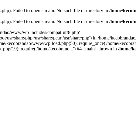
p): Failed to open stream: No such file or directory in
/home/kecob
p): Failed to open stream: No such file or directory in
/home/kecob
randao/www/wp-includes/compat-utf8.php'
root/usr/share/php:/usr/share/pear:/usr/share/php') in /home/kecobrand
me/kecobrandao/www/wp-load.php(50): require_once('/home/kecobran
.php(19): require('/home/kecobrand...') #4 {main} thrown in
/home/k