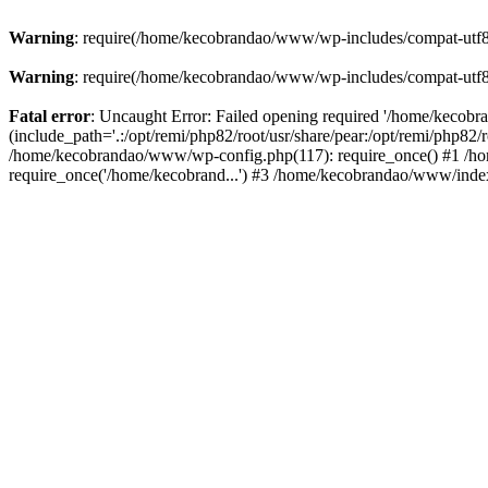
Warning
: require(/home/kecobrandao/www/wp-includes/compat-utf8.ph
Warning
: require(/home/kecobrandao/www/wp-includes/compat-utf8.ph
Fatal error
: Uncaught Error: Failed opening required '/home/kecob
(include_path='.:/opt/remi/php82/root/usr/share/pear:/opt/remi/php82/
/home/kecobrandao/www/wp-config.php(117): require_once() #1 /ho
require_once('/home/kecobrand...') #3 /home/kecobrandao/www/index