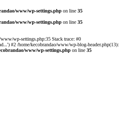
randao/www/wp-settings.php
on line
35
randao/www/wp-settings.php
on line
35
ao/www/wp-settings.php:35 Stack trace: #0
d...') #2 /home/kecobrandao/www/wp-blog-header.php(13):
ecobrandao/www/wp-settings.php
on line
35