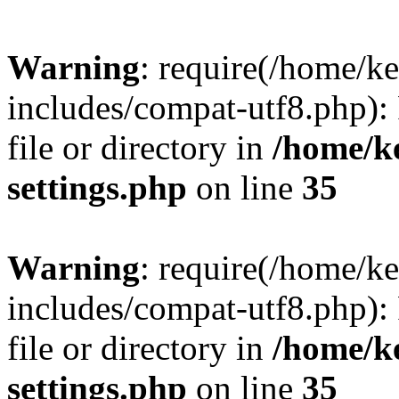
Warning
: require(/home/
includes/compat-utf8.php): 
file or directory in
/home/k
settings.php
on line
35
Warning
: require(/home/
includes/compat-utf8.php): 
file or directory in
/home/k
settings.php
on line
35