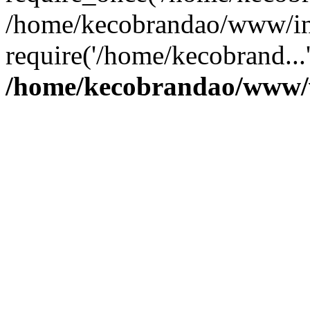
/home/kecobrandao/www/in
require('/home/kecobrand...
/home/kecobrandao/www/w