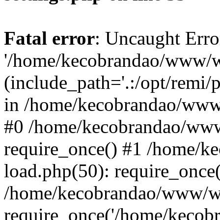
Fatal error
: Uncaught Erro
'/home/kecobrandao/www/wp
(include_path='.:/opt/remi/
in /home/kecobrandao/www/
#0 /home/kecobrandao/www
require_once() #1 /home/
load.php(50): require_once(
/home/kecobrandao/www/wp
require_once('/home/kecobra