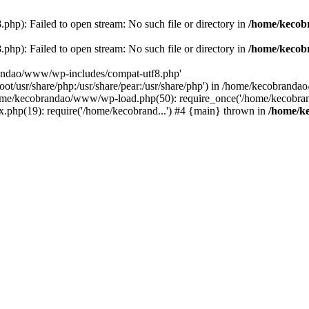
p): Failed to open stream: No such file or directory in
/home/kecob
p): Failed to open stream: No such file or directory in
/home/kecob
randao/www/wp-includes/compat-utf8.php'
root/usr/share/php:/usr/share/pear:/usr/share/php') in /home/kecobrand
me/kecobrandao/www/wp-load.php(50): require_once('/home/kecobran
.php(19): require('/home/kecobrand...') #4 {main} thrown in
/home/k