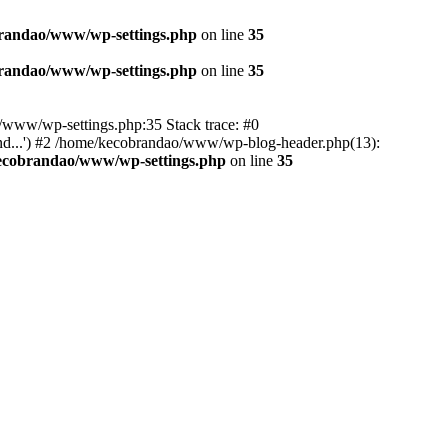
randao/www/wp-settings.php
on line
35
randao/www/wp-settings.php
on line
35
ao/www/wp-settings.php:35 Stack trace: #0
d...') #2 /home/kecobrandao/www/wp-blog-header.php(13):
ecobrandao/www/wp-settings.php
on line
35