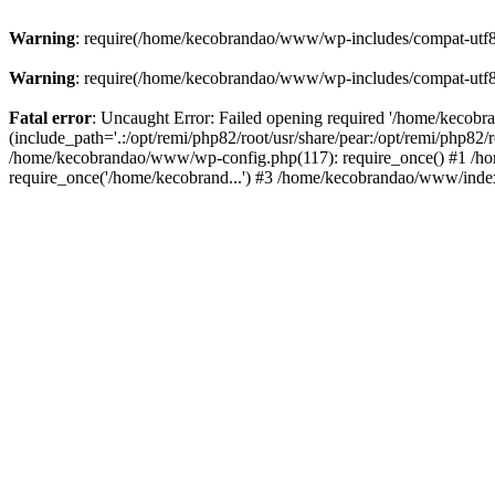
Warning
: require(/home/kecobrandao/www/wp-includes/compat-utf8.ph
Warning
: require(/home/kecobrandao/www/wp-includes/compat-utf8.ph
Fatal error
: Uncaught Error: Failed opening required '/home/kecob
(include_path='.:/opt/remi/php82/root/usr/share/pear:/opt/remi/php82/
/home/kecobrandao/www/wp-config.php(117): require_once() #1 /ho
require_once('/home/kecobrand...') #3 /home/kecobrandao/www/index