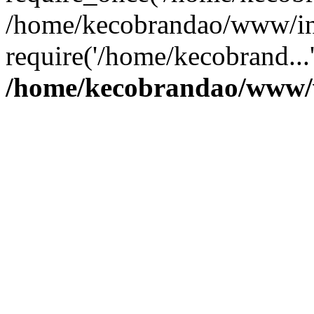
/home/kecobrandao/www/in
require('/home/kecobrand...
/home/kecobrandao/www/w