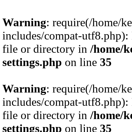
Warning
: require(/home/
includes/compat-utf8.php): 
file or directory in
/home/k
settings.php
on line
35
Warning
: require(/home/
includes/compat-utf8.php): 
file or directory in
/home/k
settings.php
on line
35