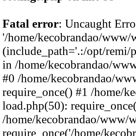
Fatal error
: Uncaught Erro
'/home/kecobrandao/www/wp
(include_path='.:/opt/remi/
in /home/kecobrandao/www/
#0 /home/kecobrandao/www
require_once() #1 /home/
load.php(50): require_once(
/home/kecobrandao/www/wp
require_once('/home/kecobra