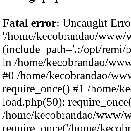
Fatal error
: Uncaught Erro
'/home/kecobrandao/www/wp
(include_path='.:/opt/remi/
in /home/kecobrandao/www/
#0 /home/kecobrandao/www
require_once() #1 /home/
load.php(50): require_once(
/home/kecobrandao/www/wp
require_once('/home/kecobra