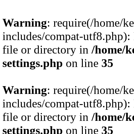
Warning
: require(/home/
includes/compat-utf8.php): 
file or directory in
/home/k
settings.php
on line
35
Warning
: require(/home/
includes/compat-utf8.php): 
file or directory in
/home/k
settings.php
on line
35