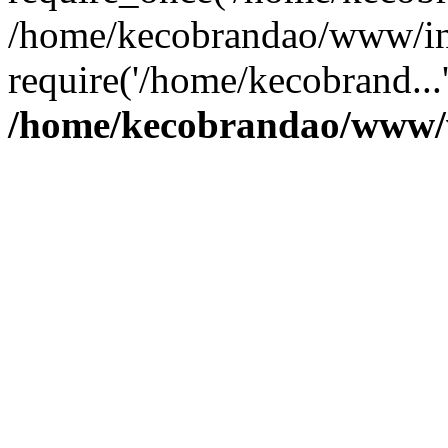
/home/kecobrandao/www/in
require('/home/kecobrand...
/home/kecobrandao/www/w