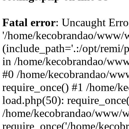
Fatal error
: Uncaught Erro
'/home/kecobrandao/www/wp
(include_path='.:/opt/remi/
in /home/kecobrandao/www/
#0 /home/kecobrandao/www
require_once() #1 /home/
load.php(50): require_once(
/home/kecobrandao/www/wp
require_once('/home/kecobra