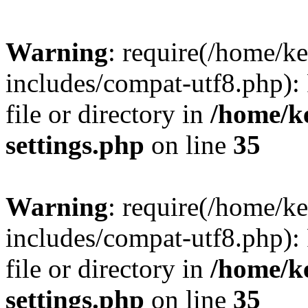
Warning
: require(/home/
includes/compat-utf8.php): 
file or directory in
/home/k
settings.php
on line
35
Warning
: require(/home/
includes/compat-utf8.php): 
file or directory in
/home/k
settings.php
on line
35