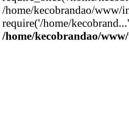
/home/kecobrandao/www/in
require('/home/kecobrand...
/home/kecobrandao/www/w