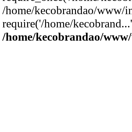
/home/kecobrandao/www/in
require('/home/kecobrand...
/home/kecobrandao/www/w