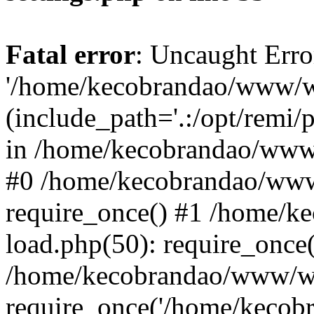
Fatal error
: Uncaught Erro
'/home/kecobrandao/www/wp
(include_path='.:/opt/remi/
in /home/kecobrandao/www/
#0 /home/kecobrandao/www
require_once() #1 /home/
load.php(50): require_once(
/home/kecobrandao/www/wp
require_once('/home/kecobra