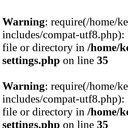
Warning
: require(/home/
includes/compat-utf8.php): 
file or directory in
/home/k
settings.php
on line
35
Warning
: require(/home/
includes/compat-utf8.php): 
file or directory in
/home/k
settings.php
on line
35