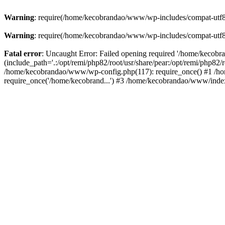
Warning
: require(/home/kecobrandao/www/wp-includes/compat-utf8.ph
Warning
: require(/home/kecobrandao/www/wp-includes/compat-utf8.ph
Fatal error
: Uncaught Error: Failed opening required '/home/kecob
(include_path='.:/opt/remi/php82/root/usr/share/pear:/opt/remi/php82/
/home/kecobrandao/www/wp-config.php(117): require_once() #1 /ho
require_once('/home/kecobrand...') #3 /home/kecobrandao/www/index