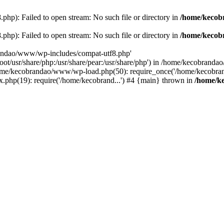
p): Failed to open stream: No such file or directory in
/home/kecob
p): Failed to open stream: No such file or directory in
/home/kecob
randao/www/wp-includes/compat-utf8.php'
root/usr/share/php:/usr/share/pear:/usr/share/php') in /home/kecobrand
me/kecobrandao/www/wp-load.php(50): require_once('/home/kecobran
.php(19): require('/home/kecobrand...') #4 {main} thrown in
/home/k