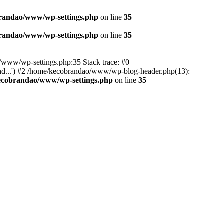
randao/www/wp-settings.php
on line
35
randao/www/wp-settings.php
on line
35
ao/www/wp-settings.php:35 Stack trace: #0
d...') #2 /home/kecobrandao/www/wp-blog-header.php(13):
ecobrandao/www/wp-settings.php
on line
35