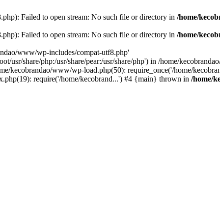
p): Failed to open stream: No such file or directory in
/home/kecob
p): Failed to open stream: No such file or directory in
/home/kecob
randao/www/wp-includes/compat-utf8.php'
root/usr/share/php:/usr/share/pear:/usr/share/php') in /home/kecobrand
me/kecobrandao/www/wp-load.php(50): require_once('/home/kecobran
.php(19): require('/home/kecobrand...') #4 {main} thrown in
/home/k