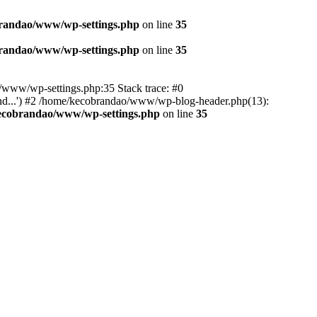
randao/www/wp-settings.php
on line
35
randao/www/wp-settings.php
on line
35
ao/www/wp-settings.php:35 Stack trace: #0
d...') #2 /home/kecobrandao/www/wp-blog-header.php(13):
ecobrandao/www/wp-settings.php
on line
35