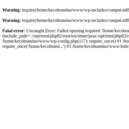
Warning
: require(/home/kecobrandao/www/wp-includes/compat-utf8.ph
Warning
: require(/home/kecobrandao/www/wp-includes/compat-utf8.ph
Fatal error
: Uncaught Error: Failed opening required '/home/kecob
(include_path='.:/opt/remi/php82/root/usr/share/pear:/opt/remi/php82/
/home/kecobrandao/www/wp-config.php(117): require_once() #1 /ho
require_once('/home/kecobrand...') #3 /home/kecobrandao/www/index