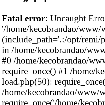
Fatal error
: Uncaught Erro
'/home/kecobrandao/www/wp
(include_path='.:/opt/remi/
in /home/kecobrandao/www/
#0 /home/kecobrandao/www
require_once() #1 /home/
load.php(50): require_once(
/home/kecobrandao/www/wp
require_once('/home/kecobra