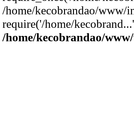
/home/kecobrandao/www/in
require('/home/kecobrand...
/home/kecobrandao/www/w