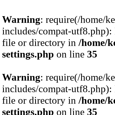
Warning
: require(/home/
includes/compat-utf8.php): 
file or directory in
/home/k
settings.php
on line
35
Warning
: require(/home/
includes/compat-utf8.php): 
file or directory in
/home/k
settings.php
on line
35