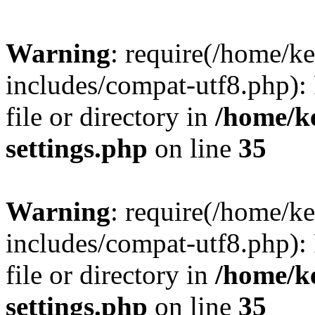
Warning
: require(/home/
includes/compat-utf8.php): 
file or directory in
/home/k
settings.php
on line
35
Warning
: require(/home/
includes/compat-utf8.php): 
file or directory in
/home/k
settings.php
on line
35