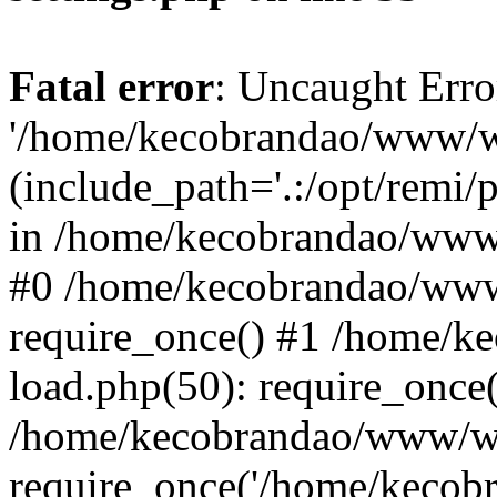
Fatal error
: Uncaught Erro
'/home/kecobrandao/www/wp
(include_path='.:/opt/remi/
in /home/kecobrandao/www/
#0 /home/kecobrandao/www
require_once() #1 /home/
load.php(50): require_once(
/home/kecobrandao/www/wp
require_once('/home/kecobra