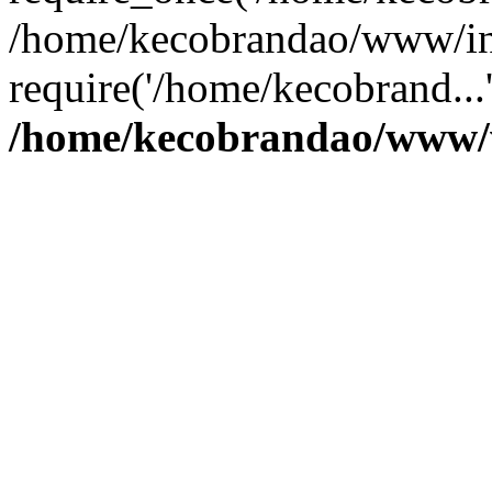
/home/kecobrandao/www/in
require('/home/kecobrand...
/home/kecobrandao/www/w