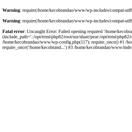
Warning
: require(/home/kecobrandao/www/wp-includes/compat-utf8.ph
Warning
: require(/home/kecobrandao/www/wp-includes/compat-utf8.ph
Fatal error
: Uncaught Error: Failed opening required '/home/kecob
(include_path='.:/opt/remi/php82/root/usr/share/pear:/opt/remi/php82/
/home/kecobrandao/www/wp-config.php(117): require_once() #1 /ho
require_once('/home/kecobrand...') #3 /home/kecobrandao/www/index