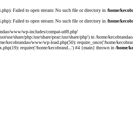
p): Failed to open stream: No such file or directory in
/home/kecob
p): Failed to open stream: No such file or directory in
/home/kecob
randao/www/wp-includes/compat-utf8.php'
root/usr/share/php:/usr/share/pear:/usr/share/php') in /home/kecobrand
me/kecobrandao/www/wp-load.php(50): require_once('/home/kecobran
.php(19): require('/home/kecobrand...') #4 {main} thrown in
/home/k