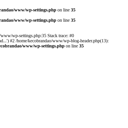
randao/www/wp-settings.php
on line
35
randao/www/wp-settings.php
on line
35
ao/www/wp-settings.php:35 Stack trace: #0
d...') #2 /home/kecobrandao/www/wp-blog-header.php(13):
ecobrandao/www/wp-settings.php
on line
35